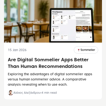
15 Jan 2026
🍷
Sommelier
Are Digital Sommelier Apps Better
Than Human Recommendations
Exploring the advantages of digital sommelier apps
versus human sommelier advice. A comparative
analysis revealing when to use each.
Αλέκος Αλεξάνδρου
•
4
min read