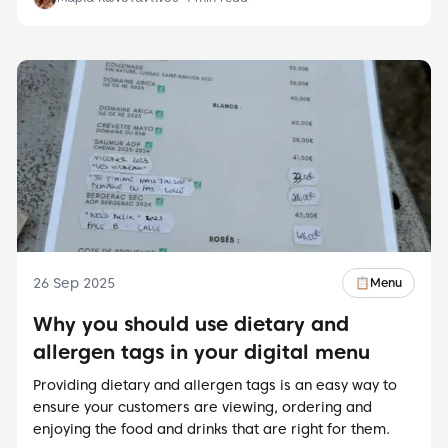
26 Sep 2025
📋
Menu
Why you should use dietary and
allergen tags in your digital menu
Providing dietary and allergen tags is an easy way to
ensure your customers are viewing, ordering and
enjoying the food and drinks that are right for them.