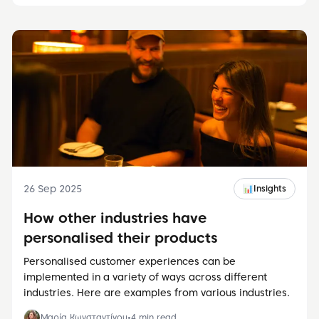
26 Sep 2025
📊
Insights
How other industries have
personalised their products
Personalised customer experiences can be
implemented in a variety of ways across different
industries. Here are examples from various industries.
Μαρία Κωνσταντίνου
•
4
min read