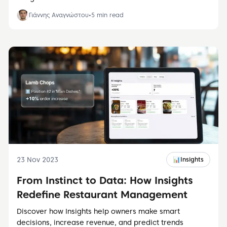
Γιάννης Αναγνώστου
•
5
min read
23 Nov 2023
📊
Insights
From Instinct to Data: How Insights
Redefine Restaurant Management
Discover how Insights help owners make smart
decisions, increase revenue, and predict trends