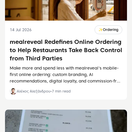
14 Jul 2026
✨
Ordering
mealreveal Redefines Online Ordering
to Help Restaurants Take Back Control
from Third Parties
Make more and spend less with mealreveal's mobile-
first online ordering: custom branding, AI
recommendations, digital loyalty, and commission-free
direct orders.
Αλέκος Αλεξάνδρου
•
7
min read