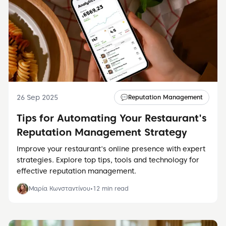
26 Sep 2025
💬
Reputation Management
Tips for Automating Your Restaurant's
Reputation Management Strategy
Improve your restaurant's online presence with expert
strategies. Explore top tips, tools and technology for
effective reputation management.
Μαρία Κωνσταντίνου
•
12
min read