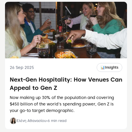
26 Sep 2025
📊
Insights
Next-Gen Hospitality: How Venues Can
Appeal to Gen Z
Now making up 30% of the population and covering
$450 billion of the world's spending power, Gen Z is
your go-to target demographic.
Ελένη Αθανασίου
•
6
min read