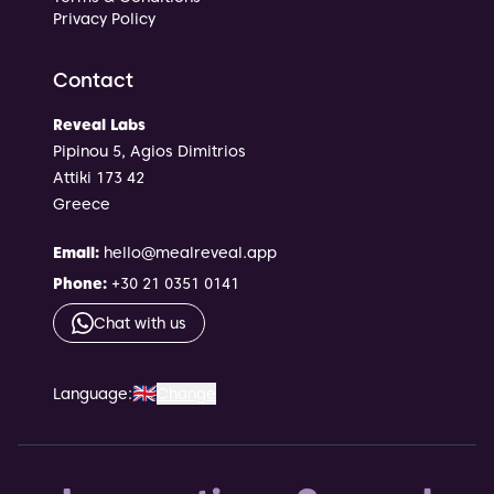
Privacy Policy
Contact
Reveal Labs
Pipinou 5, Agios Dimitrios
Attiki 173 42
Greece
Email
:
hello@mealreveal.app
Phone
:
+30 21 0351 0141
Chat with us
🇬🇧
Language
:
Change