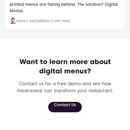
printed menus are falling behind. The solution? Digital
Menus.
Αλέκος Αλεξάνδρου
•
5
min read
Want to learn more about
digital menus?
Contact us for a free demo and see how
meal reveal can transform your restaurant.
Contact Us