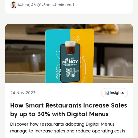
Αλέκος Αλεξάνδρου
•
4
min read
24 Nov 2023
📊
Insights
How Smart Restaurants Increase Sales
by up to 30% with Digital Menus
Discover how restaurants adopting Digital Menus
manage to increase sales and reduce operating costs