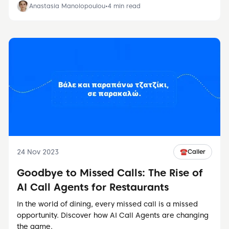
Anastasia Manolopoulou
•
4
min read
24 Nov 2023
☎️
Caller
Goodbye to Missed Calls: The Rise of
AI Call Agents for Restaurants
In the world of dining, every missed call is a missed
opportunity. Discover how AI Call Agents are changing
the game.