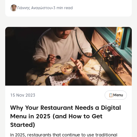
Γιάννης Αναγώστου
•
3
min read
15 Nov 2023
📋
Menu
Why Your Restaurant Needs a Digital
Menu in 2025 (and How to Get
Started)
In 2025, restaurants that continue to use traditional