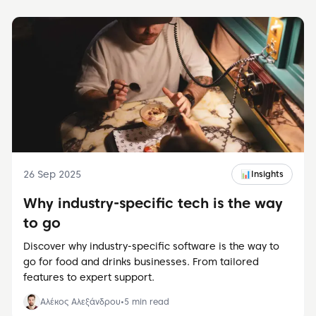
26 Sep 2025
📊
Insights
Why industry-specific tech is the way
to go
Discover why industry-specific software is the way to
go for food and drinks businesses. From tailored
features to expert support.
Αλέκος Αλεξάνδρου
•
5
min read