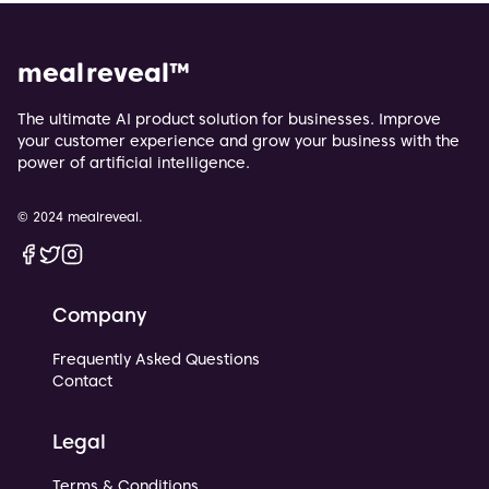
meal reveal
™
The ultimate AI product solution for businesses. Improve
your customer experience and grow your business with the
power of artificial intelligence.
© 2024 mealreveal.
Facebook
Twitter
Instagram
Company
Frequently Asked Questions
Contact
Legal
Terms & Conditions