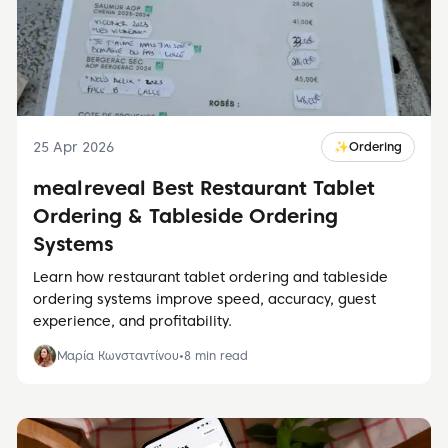
25 Apr 2026
✨
Ordering
meal reveal Best Restaurant Tablet
Ordering & Tableside Ordering
Systems
Learn how restaurant tablet ordering and tableside
ordering systems improve speed, accuracy, guest
experience, and profitability.
Μαρία Κωνσταντίνου
•
8
min read