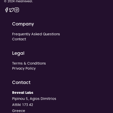
© 2024 mealreveal.
Facebook
Twitter
Instagram
Company
Frequently Asked Questions
Contact
Legal
Terms & Conditions
Privacy Policy
Contact
Reveal Labs
Pipinou 5, Agios Dimitrios
Attiki 173 42
Greece