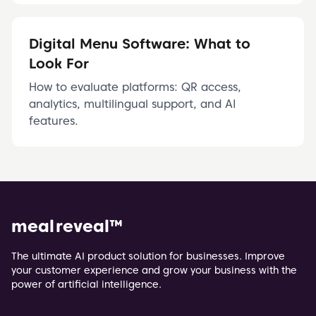
Digital Menu Software: What to
Look For
How to evaluate platforms: QR access,
analytics, multilingual support, and AI
features.
meal reveal
™
The ultimate AI product solution for businesses. Improve
your customer experience and grow your business with the
power of artificial intelligence.