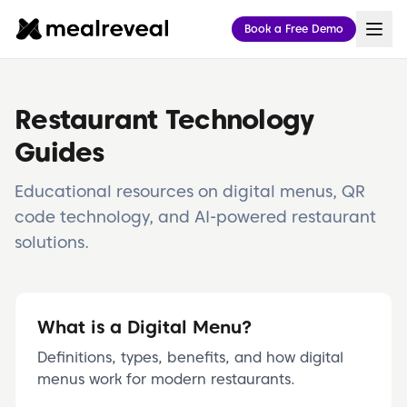
meal reveal — Restaurant POS, Digital Menu & Online Or
Book a Free Demo
meal reveal is a unified hospitality platform for restaura
Point of Sale (POS)
Cloud register, handheld/tableside POS, kitchen display 
Digital Menu & Online Ordering
Restaurant Technology
AI-powered QR code menus, contactless ordering, multili
Η meal reveal είναι ενιαία πλατφόρμα εστιατορίου: cloud
Guides
Educational resources on digital menus, QR
code technology, and AI-powered restaurant
solutions.
What is a Digital Menu?
Definitions, types, benefits, and how digital
menus work for modern restaurants.